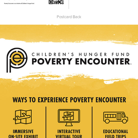
Postcard Back