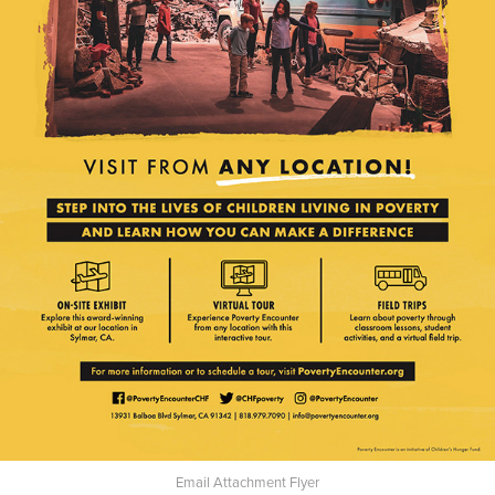
Email Attachment Flyer