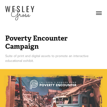
Poverty Encounter 
Campaign
Suite of print and digital assets to promote an interactive
educational exhibit.